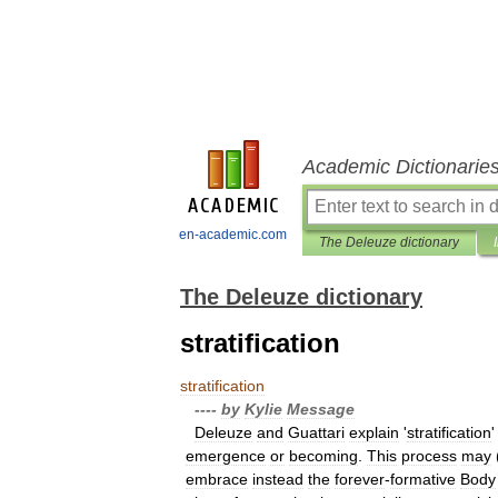
Academic Dictionarie
en-academic.com
The Deleuze dictionary
The Deleuze dictionary
stratification
stratification
----
by
Kylie
Message
Deleuze
and
Guattari
explain
'
stratification
emergence
or
becoming
.
This
process
may
embrace
instead
the
forever
-
formative
Body