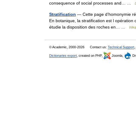
consequence of social processes and… …
Stratification
— Cette page d’homonymie réper
En botanique, la stratification est l opération
étudie la disposition des roches en… …
Wiki
© Academic, 2000-2026
Contact us:
Technical Support
,
Dictionaries export
, created on PHP,
Joomla,
Dr