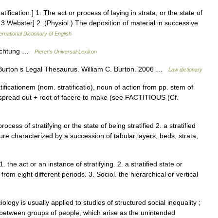
tratification.] 1. The act or process of laying in strata, or the state of
913 Webster] 2. (Physiol.) The deposition of material in successive
ernational Dictionary of English
chichtung …
Pierer's Universal-Lexikon
Burton s Legal Thesaurus. William C. Burton. 2006 …
Law dictionary
ficationem (nom. stratificatio), noun of action from pp. stem of
ng spread out + root of facere to make (see FACTITIOUS (Cf.
rocess of stratifying or the state of being stratified 2. a stratified
re characterized by a succession of tabular layers, beds, strata,
. the act or an instance of stratifying. 2. a stratified state or
from eight different periods. 3. Sociol. the hierarchical or vertical
ology is usually applied to studies of structured social inequality ;
es between groups of people, which arise as the unintended