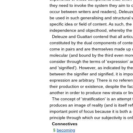
they
need
to
invoke
the
system
they
aim
to
c
occur
between
writers
and
readers
),
Deleuz
be
used
in
such
generalising
and
structural
specific
idea
or
field
of
content
.
As
such
,
the
independence
and
objecthood
,
whereby
the
Deleuze
and
Guattari
contend
that
all
artic
constituted
by
the
dual
components
of
conte
come
in
pairs
and
are
themselves
made
up
molecular
(
and
bound
by
the
third
even
mor
consider
through
the
terms
of
'
expression
'
a
and
'
signified
').
However
,
as
indicated
by
the
between
the
signifier
and
signified
,
it
is
impo
expression
are
arbitrary
.
There
is
no
referent
their
production
or
existence
,
despite
the
fac
another
in
order
to
produce
new
strata
or
li
The
concept
of
'
stratification
'
is
an
attempt
produces
an
image
of
reality
(
and
is
itself
re
important
point
of
focus
because
it
is
both
a
principle
through
which
our
subjectivity
is
on
Connectives
§
becoming