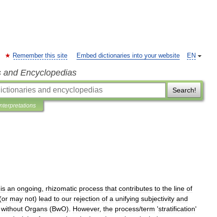
Remember this site
Embed dictionaries into your website
EN
s and Encyclopedias
Search!
Interpretations
'
is
an
ongoing
,
rhizomatic
process
that
contributes
to
the
line
of
(
or
may
not
)
lead
to
our
rejection
of
a
unifying
subjectivity
and
without
Organs
(
BwO
).
However
,
the
process
/
term
'
stratification
'