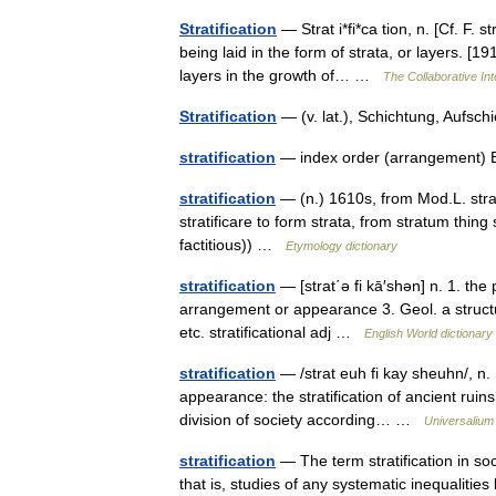
Stratification
— Strat i*fi*ca tion, n. [Cf. F. s
being laid in the form of strata, or layers. [1
layers in the growth of… …
The Collaborative Int
Stratification
— (v. lat.), Schichtung, Aufs
stratification
— index order (arrangement) 
stratification
— (n.) 1610s, from Mod.L. strati
stratificare to form strata, from stratum thi
factitious)) …
Etymology dictionary
stratification
— [strat΄ə fi kā′shən] n. 1. the p
arrangement or appearance 3. Geol. a structu
etc. stratificational adj …
English World dictionary
stratification
— /strat euh fi kay sheuhn/, n. 1
appearance: the stratification of ancient ruins 
division of society according… …
Universalium
stratification
— The term stratification in soci
that is, studies of any systematic inequaliti