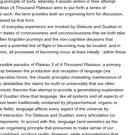
ng
principle
of
sorts
,
whereby
it
assists
writers
in
their
attempt
ideas
(
A
Thousand
Plateaus
aims
to
put
forth
a
series
of
s
such
,
the
term
provides
both
an
organising
form
for
discussion
,
ained
by
that
form
.
)
of
everyday
experience
are
invoked
by
Deleuze
and
Guattari
in
n
states
of
consciousness
and
unconsciousness
that
we
both
take
ften
forgotten
journeys
and
the
non
-
cognitive
decisions
that
ere
a
potential
line
of
ﬂight
or
becoming
may
be
located
,
and
in
ems
,
all
processes
of
becoming
occur
at
least
initially
-
within
these
essible
paradox
of
Plateau
3
of
A
Thousand
Plateaus
,
a
primary
hip
between
the
production
and
reception
of
language
(
via
narrative
forms
,
the
chaotic
principles
motivating
maintenance
of
o
destabilise
the
claims
for
truth
or
universality
that
are
often
miotic
theories
that
attempt
to
provide
a
generalising
explanation
d
Guattari
show
that
language
,
like
all
systems
and
all
aspects
of
ave
been
traditionally
contained
by
physiochemical
,
organic
or
se
fields
,
language
affects
every
aspect
of
the
universe
by
f
interaction
.
For
Deleuze
and
Guattari
,
every
articulation
(
or
mponents
.
In
accord
with
this
,
language
(
and
semiotics
as
the
an
organising
principle
that
presumes
to
make
sense
of
our
combined
,
produce
reality
.
However
,
while
acknowledging
that