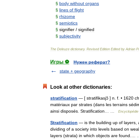
§
body
without
organs
§
lines
of
flight
§
rhizome
§
semiotics
§
signifier
/
signified
§
subjectivity
The
Deleuze
dictionary
.
Revised
Edition
Edited
by
Adrian
P
Игры ⚽
Нужен реферат?
state + geography
Look at other dictionaries:
stratification
— [ stratifikasjɔ̃ ] n. f. • 1620 
matériaux par strates (dans les terrains séd
ainsi disposés. Stratification… …
Encyclopédie 
Stratification
— is the building up of layers, 
dividing of a society into levels based on weal
layers (strata) in which objects are found.