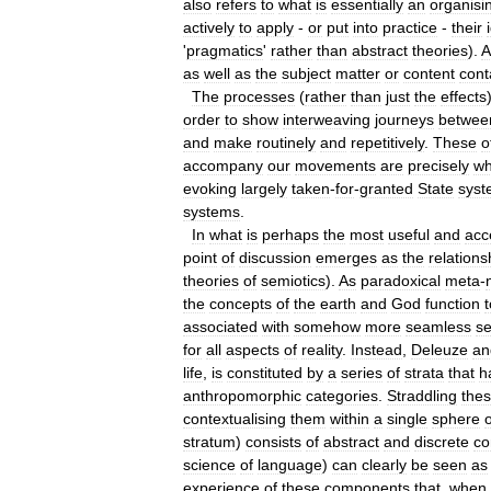
also
refers
to
what
is
essentially
an
organisi
actively
to
apply
-
or
put
into
practice
-
their
'
pragmatics
'
rather
than
abstract
theories
).
A
as
well
as
the
subject
matter
or
content
cont
The
processes
(
rather
than
just
the
effects
order
to
show
interweaving
journeys
betwee
and
make
routinely
and
repetitively
.
These
o
accompany
our
movements
are
precisely
wh
evoking
largely
taken
-
for
-
granted
State
syst
systems
.
In
what
is
perhaps
the
most
useful
and
acc
point
of
discussion
emerges
as
the
relations
theories
of
semiotics
).
As
paradoxical
meta
-
the
concepts
of
the
earth
and
God
function
t
associated
with
somehow
more
seamless
se
for
all
aspects
of
reality
.
Instead
,
Deleuze
an
life
,
is
constituted
by
a
series
of
strata
that
h
anthropomorphic
categories
.
Straddling
the
contextualising
them
within
a
single
sphere
o
stratum
)
consists
of
abstract
and
discrete
co
science
of
language
)
can
clearly
be
seen
as
experience
of
these
components
that
,
when