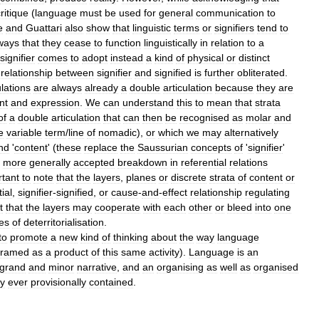
ritique
(
language
must
be
used
for
general
communication
to
e
and
Guattari
also
show
that
linguistic
terms
or
signifiers
tend
to
ways
that
they
cease
to
function
linguistically
in
relation
to
a
signifier
comes
to
adopt
instead
a
kind
of
physical
or
distinct
relationship
between
signifier
and
signified
is
further
obliterated
.
ulations
are
always
already
a
double
articulation
because
they
are
nt
and
expression
.
We
can
understand
this
to
mean
that
strata
of
a
double
articulation
that
can
then
be
recognised
as
molar
and
e
variable
term
/
line
of
nomadic
),
or
which
we
may
alternatively
nd
'
content
' (
these
replace
the
Saussurian
concepts
of
'
signifier
'
more
generally
accepted
breakdown
in
referential
relations
rtant
to
note
that
the
layers
,
planes
or
discrete
strata
of
content
or
ial
,
signifier
-
signified
,
or
cause
-
and
-
effect
relationship
regulating
t
that
the
layers
may
cooperate
with
each
other
or
bleed
into
one
nes
of
deterritorialisation
.
to
promote
a
new
kind
of
thinking
about
the
way
language
framed
as
a
product
of
this
same
activity
).
Language
is
an
grand
and
minor
narrative
,
and
an
organising
as
well
as
organised
ly
ever
provisionally
contained
.