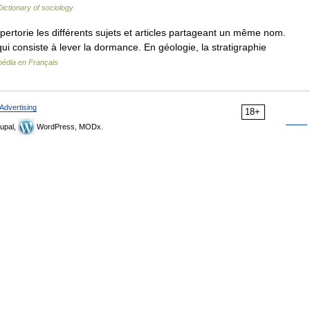
Dictionary of sociology
torie les différents sujets et articles partageant un même nom.
 qui consiste à lever la dormance. En géologie, la stratigraphie
pédia en Français
Advertising
18+
upal,
WordPress, MODx.