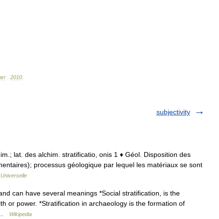
arr
.
2010
.
subjectivity
chim.; lat. des alchim. stratificatio, onis 1 ♦ Géol. Disposition des
imentaires); processus géologique par lequel les matériaux se sont
Universelle
and can have several meanings *Social stratification, is the
th or power. *Stratification in archaeology is the formation of
… …
Wikipedia